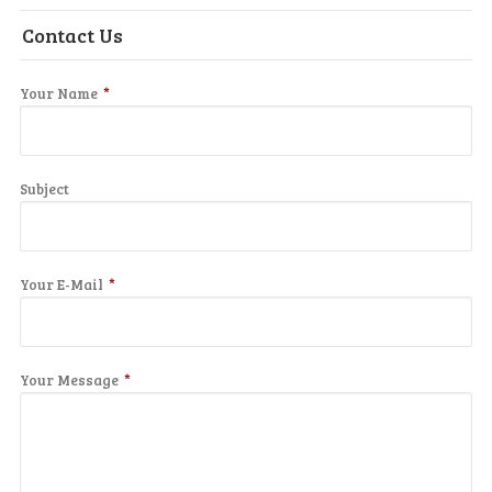
Contact Us
Your Name
*
Subject
Your E-Mail
*
Your Message
*