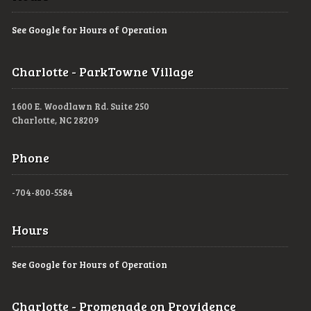
See Google for Hours of Operation
Charlotte - ParkTowne Village
1600 E. Woodlawn Rd. Suite 250
Charlotte, NC 28209
Phone
-704-800-5584
Hours
See Google for Hours of Operation
Charlotte - Promenade on Providence