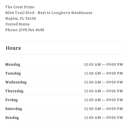
The Crust Pizza
8004 Trail Blvd - Next to Longhorn Steakhouse
Naples, FL 34108
United States
Phone: (239) 244-8488
Hours
Monday
10:00 AM — 09:00 PM
Tuesday
11:00 AM — 09:00 PM
Wednesday
11:00 AM — 09:00 PM
Thursday
11:00 AM — 09:00 PM
Friday
11:00 AM — 09:00 PM
Saturday
11:00 AM — 09:00 PM
Sunday
11:00 AM — 09:00 PM