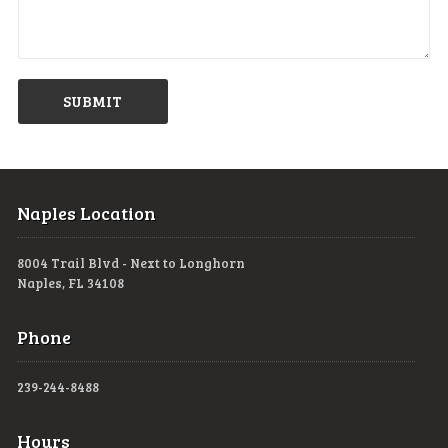
Naples Location
8004 Trail Blvd - Next to Longhorn
Naples, FL 34108
Phone
239-244-8488
Hours