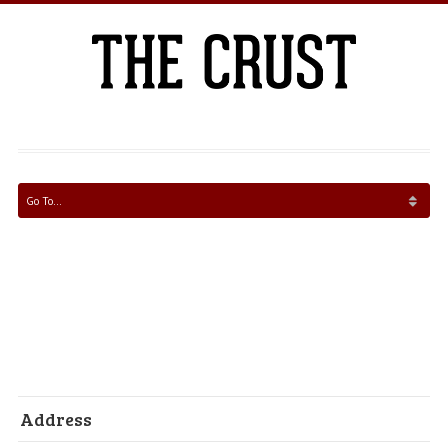
Address